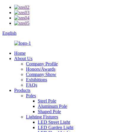
English
Home
About Us
Company Profile
Honors/Awards
Company Show
Exhibitions
FAQs
Products
Poles
Steel Pole
Aluminum Pole
Shaped Pole
Lighting Fixtures
LED Street Light
LED Garden Light