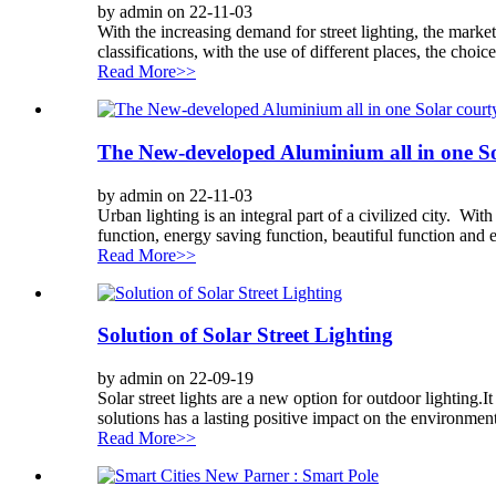
by admin on 22-11-03
With the increasing demand for street lighting, the market f
classifications, with the use of different places, the choice
Read More>>
The New-developed Aluminium all in one So
by admin on 22-11-03
Urban lighting is an integral part of a civilized city. Wi
function, energy saving function, beautiful function and ea
Read More>>
Solution of Solar Street Lighting
by admin on 22-09-19
Solar street lights are a new option for outdoor lighting.It
solutions has a lasting positive impact on the environment
Read More>>