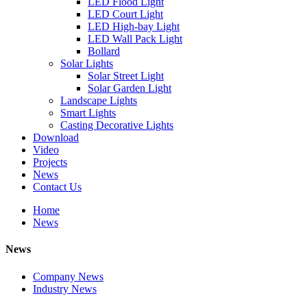
LED Flood Light
LED Court Light
LED High-bay Light
LED Wall Pack Light
Bollard
Solar Lights
Solar Street Light
Solar Garden Light
Landscape Lights
Smart Lights
Casting Decorative Lights
Download
Video
Projects
News
Contact Us
Home
News
News
Company News
Industry News