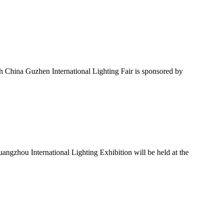
h China Guzhen International Lighting Fair is sponsored by
ngzhou International Lighting Exhibition will be held at the