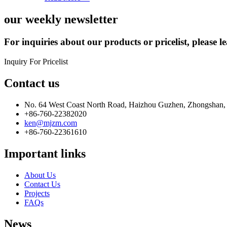
our weekly newsletter
For inquiries about our products or pricelist, please l
Inquiry For Pricelist
Contact us
No. 64 West Coast North Road, Haizhou Guzhen, Zhongshan,
+86-760-22382020
ken@mjzm.com
+86-760-22361610
Important links
About Us
Contact Us
Projects
FAQs
News