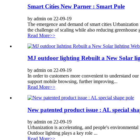
Smart Cities New Parner : Smart Pole
by admin on 22-09-19
The emergence and demand of smart cities Urbanization i
the challenge of scaling while also reducing greenhouse g
Read More>>
MJ outdoor lighting Rebuilt a New Solar li
by admin on 22-09-19
In order to customers more convenient to understand our 
support mobile browsing, further improving...
Read More>>
New patented product issue : AL special sha
by admin on 22-09-19
Urbanization is accelerating, and people's environmental r
Outdoor lighting plays a key role ...
Read More>>