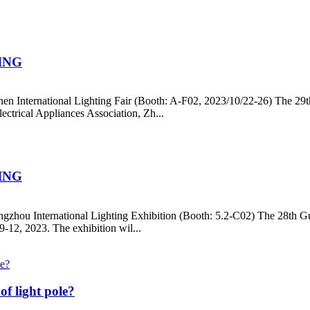
ING
hen International Lighting Fair (Booth: A-F02, 2023/10/22-26) The 29t
ctrical Appliances Association, Zh...
ING
ngzhou International Lighting Exhibition (Booth: 5.2-C02) The 28th Gua
-12, 2023. The exhibition wil...
of light pole?