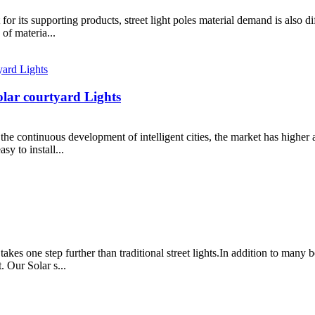
or its supporting products, street light poles material demand is also diff
 of materia...
lar courtyard Lights
th the continuous development of intelligent cities, the market has higher
sy to install...
 takes one step further than traditional street lights.In addition to many
. Our Solar s...