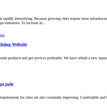
s rapidly intensifying. Because growing cities require more infrastru
as emissions. To increase in...
ghting Website
solar products and get services preferably. We have rebuilt a new sepa
pe pole
equirements for cities are also constantly improving. Comfortable and bea