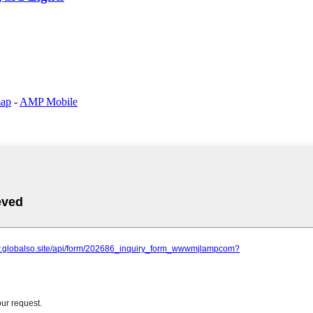
map
-
AMP Mobile