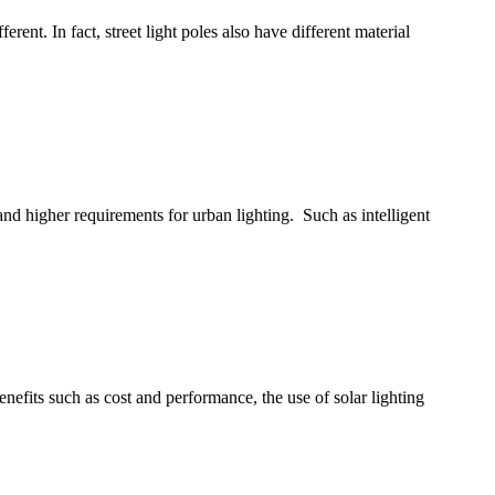
erent. In fact, street light poles also have different material
 and higher requirements for urban lighting. Such as intelligent
 benefits such as cost and performance, the use of solar lighting