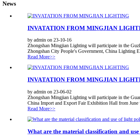
News
INVATATION FROM MINGJIAN LIGHT
by admin on 23-10-16
Zhongshan Mingjian Lighting will participate in the Guz
Zhongshan City People's Government, China Lighting Ele
Read More>>
INVATATION FROM MINGJIAN LIGHT
by admin on 23-06-02
Zhongshan Mingjian Lighting will participate in the Gua
China Import and Export Fair Exhibition Hall from June 9
Read More>>
What are the material classification and use 