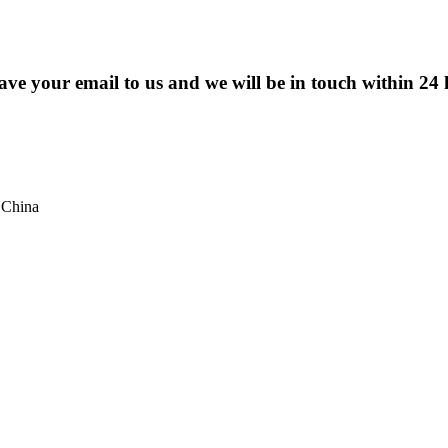
eave your email to us and we will be in touch within 24 
 China