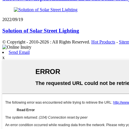
2022/09/19
Solution of Solar Street Lighting
© Copyright - 2010-2026 : All Rights Reserved.
Hot Products
-
Site
Send Email
x