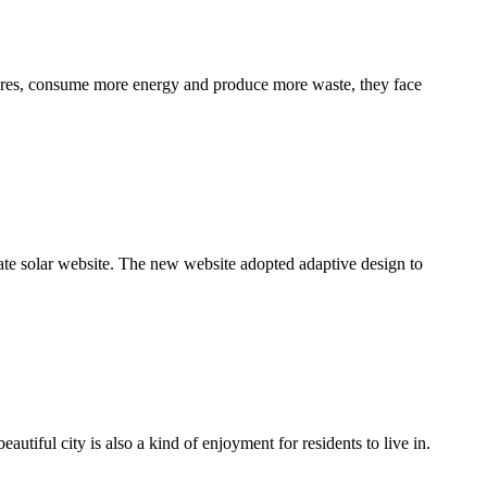
ctures, consume more energy and produce more waste, they face
rate solar website. The new website adopted adaptive design to
utiful city is also a kind of enjoyment for residents to live in.