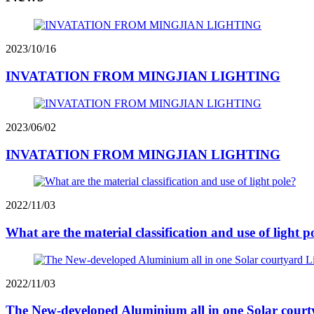
2023/10/16
INVATATION FROM MINGJIAN LIGHTING
2023/06/02
INVATATION FROM MINGJIAN LIGHTING
2022/11/03
What are the material classification and use of light p
2022/11/03
The New-developed Aluminium all in one Solar court